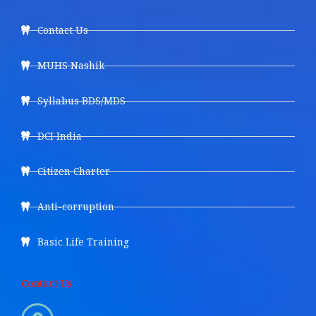
Contact Us
MUHS Nashik
Syllabus BDS/MDS
DCI India
Citizen Charter
Anti-corruption
Basic Life Training
Contact Us