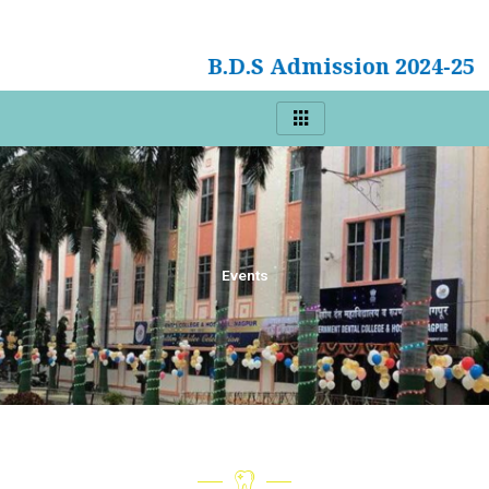
B.D.S Admission 2024-25
Events