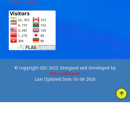
Visitor Counter
© Copyright GDC 2022. Designed and Developed by
Whizsoftwares
Last Updated Date: 03-08-2026