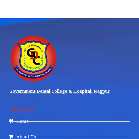
Government Dental College & Hospital, Nagpur
Quick Links
Home
About Us