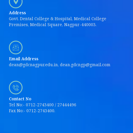
Address
Govt. Dental College & Hospital, Medical College
Premises, Medical Square, Nagpur-440003.
Email Address
dean@gdcnagpur.edu.in, dean.gdcngp@gmail.com
Contact No
Tel No:- 0712-2743400 / 27444496
Fax No:- 0712-2743400.