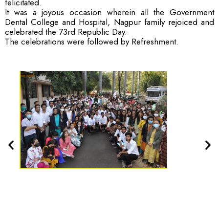
felicitated.
It was a joyous occasion wherein all the Government
Dental College and Hospital, Nagpur family rejoiced and
celebrated the 73rd Republic Day.
The celebrations were followed by Refreshment.