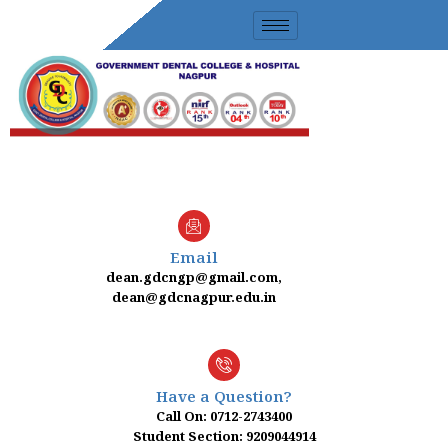
Skip
to
content
Email
dean.gdcngp@gmail.com,
dean@gdcnagpur.edu.in
Have a Question?
Call On: 0712-2743400
Student Section: 9209044914