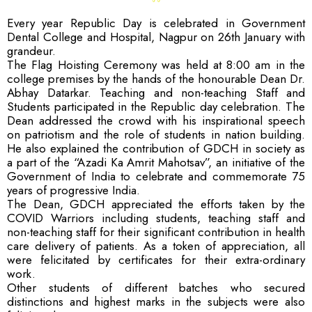
Every year Republic Day is celebrated in Government
Dental College and Hospital, Nagpur on 26th January with
grandeur.
The Flag Hoisting Ceremony was held at 8:00 am in the
college premises by the hands of the honourable Dean Dr.
Abhay Datarkar. Teaching and non-teaching Staff and
Students participated in the Republic day celebration. The
Dean addressed the crowd with his inspirational speech
on patriotism and the role of students in nation building.
He also explained the contribution of GDCH in society as
a part of the “Azadi Ka Amrit Mahotsav”, an initiative of the
Government of India to celebrate and commemorate 75
years of progressive India.
The Dean, GDCH appreciated the efforts taken by the
COVID Warriors including students, teaching staff and
non-teaching staff for their significant contribution in health
care delivery of patients. As a token of appreciation, all
were felicitated by certificates for their extra-ordinary
work.
Other students of different batches who secured
distinctions and highest marks in the subjects were also