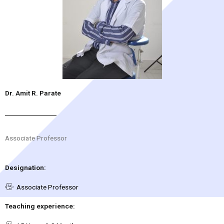
Dr. Amit R. Parate
Associate Professor
Designation:
Associate Professor
Teaching experience: