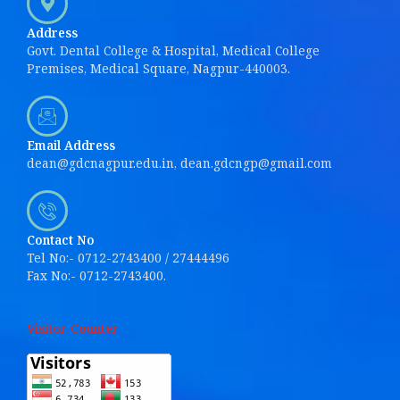
Address
Govt. Dental College & Hospital, Medical College
Premises, Medical Square, Nagpur-440003.
Email Address
dean@gdcnagpur.edu.in, dean.gdcngp@gmail.com
Contact No
Tel No:- 0712-2743400 / 27444496
Fax No:- 0712-2743400.
Visitor Counter