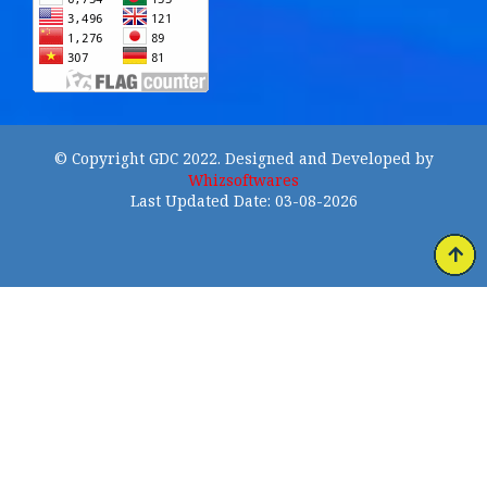
© Copyright GDC 2022. Designed and Developed by
Whizsoftwares
Last Updated Date: 03-08-2026