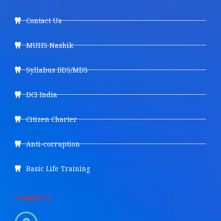
Contact Us
MUHS Nashik
Syllabus BDS/MDS
DCI India
Citizen Charter
Anti-corruption
Basic Life Training
Contact Us