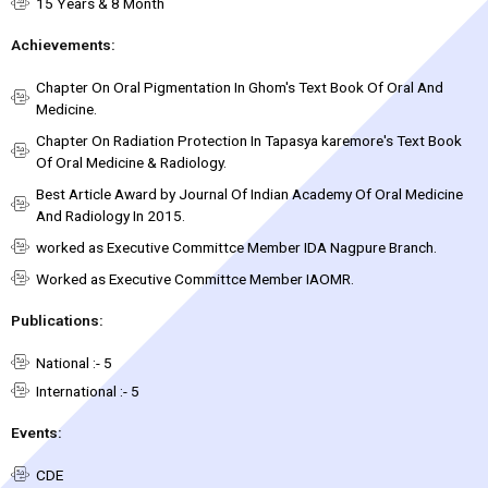
15 Years & 8 Month
Achievements:
Chapter On Oral Pigmentation In Ghom's Text Book Of Oral And
Medicine.
Chapter On Radiation Protection In Tapasya karemore's Text Book
Of Oral Medicine & Radiology.
Best Article Award by Journal Of Indian Academy Of Oral Medicine
And Radiology In 2015.
worked as Executive Committce Member IDA Nagpure Branch.
Worked as Executive Committce Member IAOMR.
Publications:
National :- 5
International :- 5
Events:
CDE