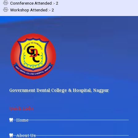
Connference Attended :- 2
Workshop Attended :- 2
Government Dental College & Hospital, Nagpur
Quick Links
Home
About Us