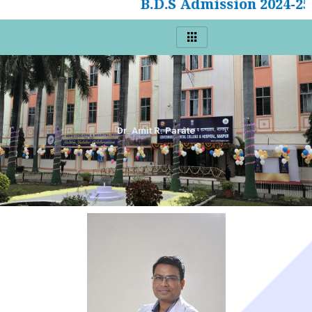
B.D.S Admission 2024-25
Dr. Amit R. Parate