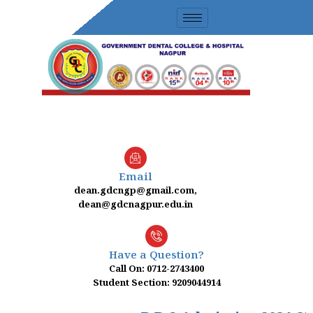
Skip
to
content
Email
dean.gdcngp@gmail.com,
dean@gdcnagpur.edu.in
Have a Question?
Call On: 0712-2743400
Student Section: 9209044914