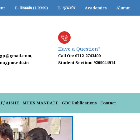
ent
E- विद्याकोष (LRMS)
E- ग्रंथकोष
Academics
Alumni
Have a Question?
ngp@gmail.com,
Call On: 0712-2743400
agpur.edu.in
Student Section: 9209044914
RF/ AISHE
MUHS MANDATE
GDC Publications
Contact