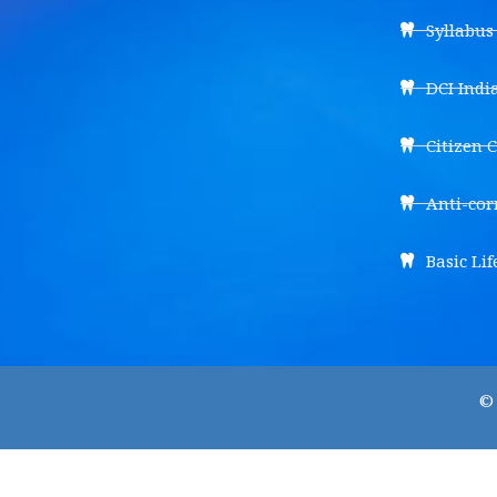
Syllabu
DCI Indi
Citizen 
Anti-cor
Basic Lif
© 