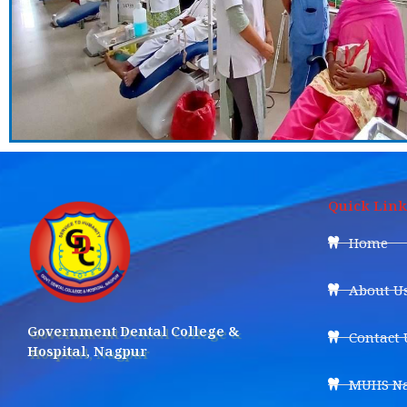
Quick Link
Home
About U
Government Dental College &
Contact 
Hospital, Nagpur
MUHS Na