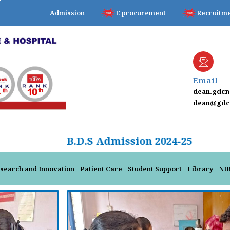
Admission
E procurement
Recruitm
Email
dean.gdc
dean@gdcn
B.D.S Admission 2024-25
search and Innovation
Patient Care
Student Support
Library
NI