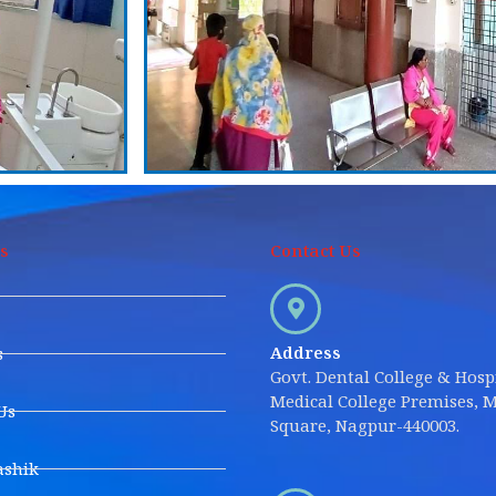
s
Contact Us
Address
s
Govt. Dental College & Hospi
Medical College Premises, M
Us
Square, Nagpur-440003.
shik