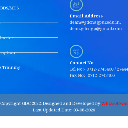
s BDS/MDS
Email Address
dean@gdcnagpur.edu.in,
a
dean.gdcngp@gmail.com
Charter
ruption
Contact No
e Training
Tel No:- 0712-2743400 / 2744
Fax No:- 0712-2743400.
Copyright GDC 2022. Designed and Developed by
Whizsoftwar
Last Updated Date: 03-08-2026