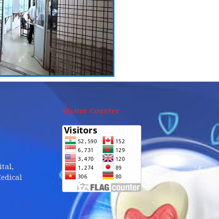
Visitor Counter
tal,
edical