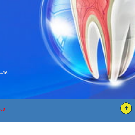
4496
es