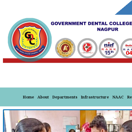
Skip
to
content
Home
About
Departments
Infrastructure
NAAC
Re