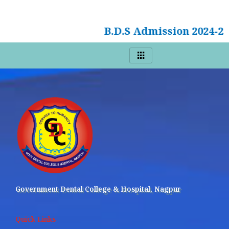
B.D.S Admission 2024-2
Government Dental College & Hospital, Nagpur
Quick Links