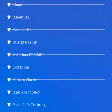
Home
About Us
Contact Us
MUHS Nashik
Syllabus BDS/MDS
DCI India
Citizen Charter
Anti-corruption
Basic Life Training