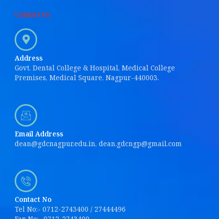
Contact Us
Address
Govt. Dental College & Hospital, Medical College
Premises, Medical Square, Nagpur-440003.
Email Address
dean@gdcnagpur.edu.in, dean.gdcngp@gmail.com
Contact No
Tel No:- 0712-2743400 / 27444496
Fax No:- 0712-2743400.