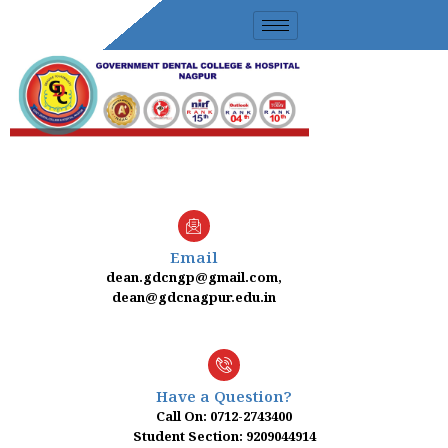
Skip
to
content
Email
dean.gdcngp@gmail.com,
dean@gdcnagpur.edu.in
Have a Question?
Call On: 0712-2743400
Student Section: 9209044914