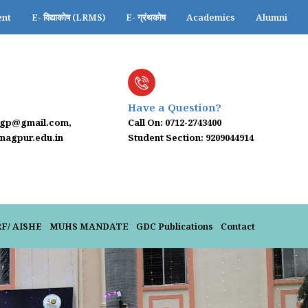
ent
E- विद्याकोष (LRMS)
E- ग्रंथकोष
Academics
Alumni
Have a Question?
ngp@gmail.com,
Call On: 0712-2743400
agpur.edu.in
Student Section: 9209044914
024-25
RF/ AISHE
MUHS MANDATE
GDC Publications
Contact