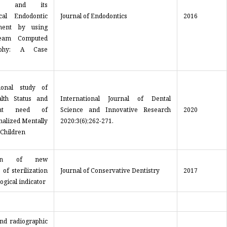
lar and its
cal Endodontic
Journal of Endodontics
2016
ent by using
eam Computed
aphy: A Case
ional study of
lth Status and
International Journal of Dental
ent need of
Science and Innovative Research
2020
onalized Mentally
2020:3(6);262-271.
 Children
tion of new
 of sterilization
Journal of Conservative Dentistry
2017
logical indicator
and radiographic