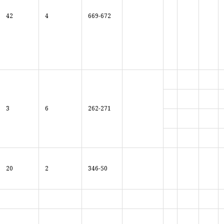
42
4
669-672
3
6
262-271
20
2
346-50