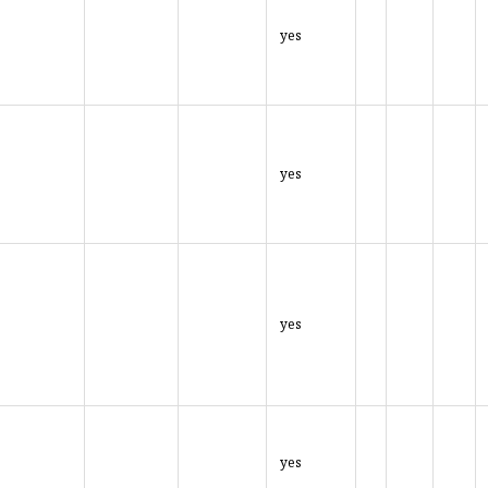
yes
yes
yes
yes