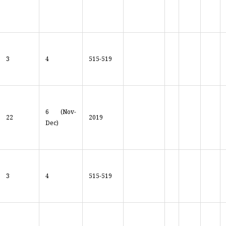
3
4
515-519
6 (Nov-
22
2019
Dec)
3
4
515-519