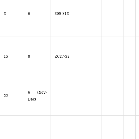
3
6
309-313
15
8
ZC27-32
6 (Nov-
22
Dec)