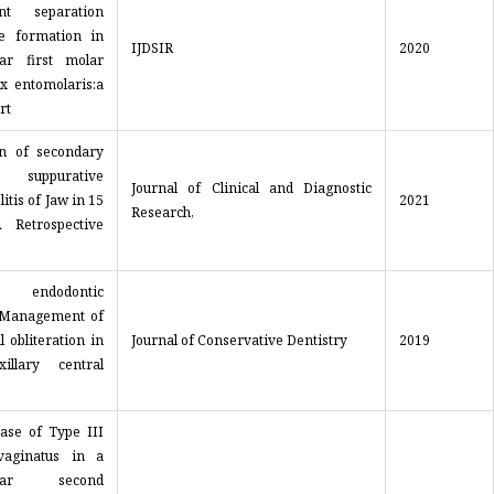
ent separation
e formation in
IJDSIR
2020
ar first molar
ix entomolaris:a
rt
on of secondary
 suppurative
Journal of Clinical and Diagnostic
itis of Jaw in 15
2021
Research,
 Retrospective
 endodontic
 Management of
l obliteration in
Journal of Conservative Dentistry
2019
illary central
ase of Type III
vaginatus in a
ular second