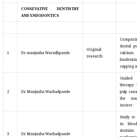
CONSEVATIVE DENTISTRY
AND ENDODONTICS
Compari
dental p
Original
1
Dr manjusha Waradhpande
calcium
research
biodentin
capping 
Guided
therapy:
2
Dr. Manjusha Warhadpande
pulp cana
the max
incisor
Study to
in bloo
denti
3
Dr. Manjusha Warhadpande