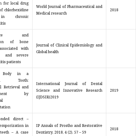
n for local drug
World Journal of Pharmaceutical and
of chlorhexidine
2018
Medical research
in chronic
itis
lence and
ution of bone
Journal of Clinical Epidemiology and
associated with
Global health
e and severe
itis patients
n Body in a
ured Tooth:
International Journal of Dental
ul Retrieval and
Science and Innovative Research
2019
gement by
(IJDSIR)2019
al
tation
onded direct –
temporization in
IP Annals of Prostho and Restorative
2018
 teeth – A case
Dentistry, 2018, 4 (2), 57 – 59