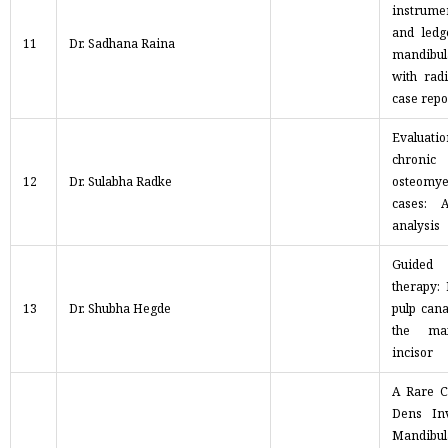
instrum
and ledg
11
Dr. Sadhana Raina
mandibul
with rad
case repo
Evaluati
chronic
12
Dr. Sulabha Radke
osteomyel
cases: A
analysis
Guided
therapy:
13
Dr. Shubha Hegde
pulp cana
the max
incisor
A Rare C
Dens In
Mandib