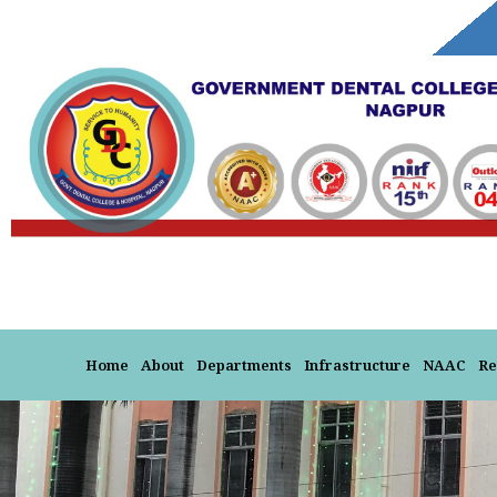
Skip
to
content
Home
About
Departments
Infrastructure
NAAC
Re