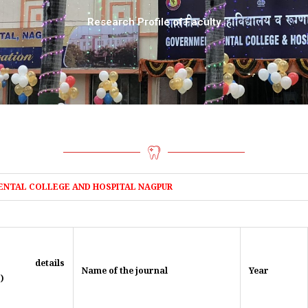
Research Profile of Faculty
ENTAL COLLEGE AND HOSPITAL NAGPUR
le details
Name of the journal
Year
)