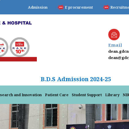
Admission
E procurement
Recruitm
Email
dean.gdc
dean@gdcn
B.D.S Admission 2
search and Innovation
Patient Care
Student Support
Library
NI