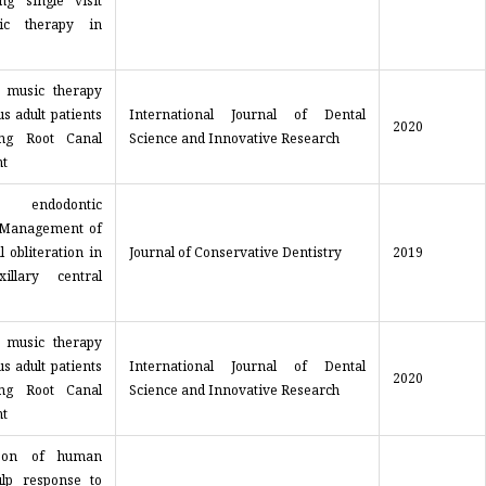
ng single visit
tic therapy in
f music therapy
s adult patients
International Journal of Dental
2020
ing Root Canal
Science and Innovative Research
t
 endodontic
 Management of
l obliteration in
Journal of Conservative Dentistry
2019
illary central
f music therapy
s adult patients
International Journal of Dental
2020
ing Root Canal
Science and Innovative Research
t
son of human
ulp response to