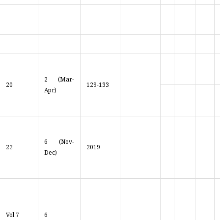
2 (Mar-
20
129-133
Apr)
6 (Nov-
22
2019
Dec)
Vol 7
6