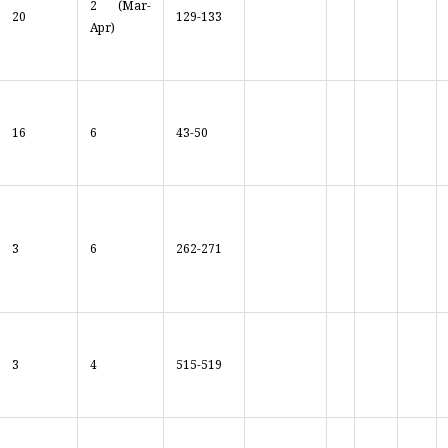
2 (Mar-
20
129-133
Apr)
16
6
43-50
3
6
262-271
3
4
515-519