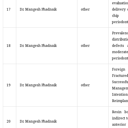
evaluatio
17
Dr. Mangesh Phadnaik
other
delivery 
chip 
periodont
Preva
distrib
18
Dr. Mangesh Phadnaik
other
defects 
moderat
periodont
Foreig
Fract
Successf
19
Dr. Mangesh Phadnaik
other
Mana
Intention
Reimplan
Resin b
indirect 
20
Dr. Mangesh Phadnaik
anterior