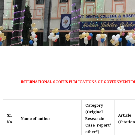
INTERNATIONAL SCOPUS PUBLICATIONS OF GOVERNMENT D
Category
(Original
Sr.
Artic
Name of author
Research/
No
.
(Citation
Case report/
other*)