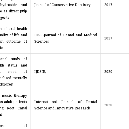
 hydroxide and
Journal of Conservative Dentistry
2017
e as direct pulp
agents
n of oral health
ality of life and
IOSR-Journal of Dental and Medical
2017
tion outcome of
Sciences
ic
ional study of
lth status and
ent need of
IJDSIR,
2020
onalised mentally
children
f music therapy
s adult patients
International Journal of Dental
2020
ing Root Canal
Science and Innovative Research
t
gement of