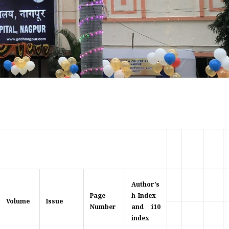
Author’s
Page
h-Index
Volume
Issue
Number
and i10
index