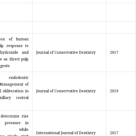
son of human
ulp response to
 hydroxide and
Journal of Conservative Dentistry
2017
e as direct pulp
agents
 endodontic
 Management of
l obliteration in
Journal of Conservative Dentistry
2019
illary central
 determine rise
d pressure in
sts while
International Journal of Dentistry
2017