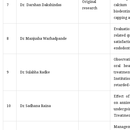
Original
7
Dr. Darshan Dakshindas
calcium
research
biodentin
capping 
Evaluatio
related qu
8
Dr. Manjusha Warhadpande
satisfac
endodont
Observat
oral hea
9
Dr. Sulabha Radke
treatm
Instituti
retarded 
Effect o
on anxiou
10
Dr. Sadhana Raina
undergo
Treatmen
Mana