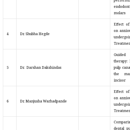
performi
endodon
molars
Effect o
on anxiou
4
Dr. Shubha Hegde
undergo
Treatmen
Guided
therapy:
5
Dr. Darshan Dakshindas
pulp cana
the max
incisor
Effect o
on anxiou
6
Dr. Manjusha Warhadpande
undergo
Treatmen
Compari
dental p