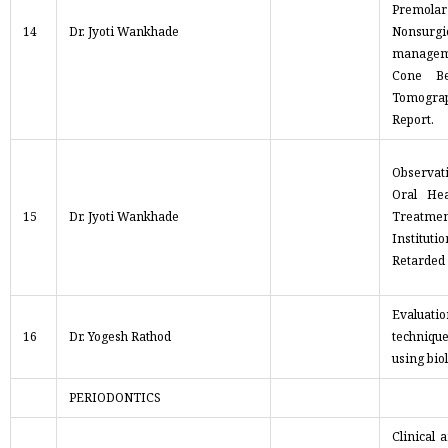
Premo
14
Dr. Jyoti Wankhade
Nonsurgi
managem
Cone B
Tomogr
Report.
Observat
Oral Hea
15
Dr. Jyoti Wankhade
Treatm
Instituti
Retarded
Evalua
16
Dr. Yogesh Rathod
technique
using bio
PERIODONTICS
Clinical 