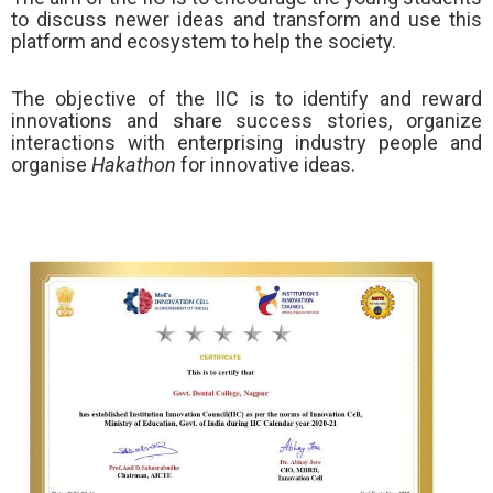
to discuss newer ideas and transform and use this
platform and ecosystem to help the society.
The objective of the IIC is to identify and reward
innovations and share success stories, organize
interactions with enterprising industry people and
organise
Hakathon
for innovative ideas.