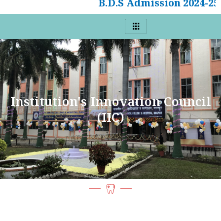
B.D.S Admission 2024-25
Institution's Innovation Council
(IIC)