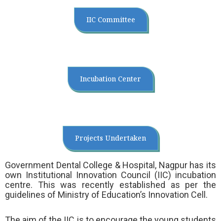
IIC Committee
Incubation Center
Projects Undertaken
Government Dental College & Hospital, Nagpur has its
own Institutional Innovation Council (IIC) incubation
centre. This was recently established as per the
guidelines of Ministry of Education’s Innovation Cell.
The aim of the IIC is to encourage the young students