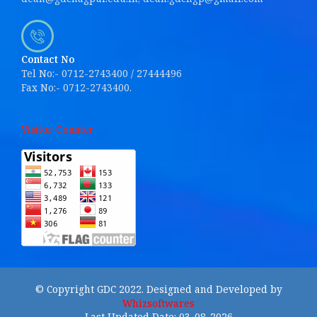
Contact No
Tel No:- 0712-2743400 / 27444496
Fax No:- 0712-2743400.
Visitor Counter
© Copyright GDC 2022. Designed and Developed by
Whizsoftwares
Last Updated Date: 03-08-2026