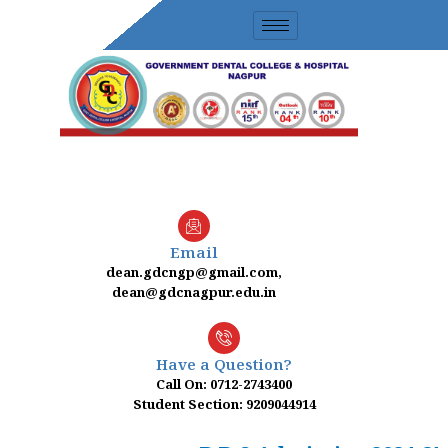
Skip
to
content
Email
dean.gdcngp@gmail.com,
dean@gdcnagpur.edu.in
Have a Question?
Call On: 0712-2743400
Student Section: 9209044914