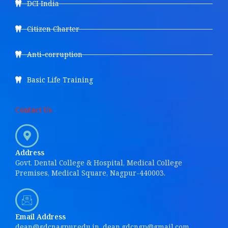
DCI India
Citizen Charter
Anti-corruption
Basic Life Training
Contact Us
Address
Govt. Dental College & Hospital, Medical College
Premises, Medical Square, Nagpur-440003.
Email Address
dean@gdcnagpur.edu.in, dean.gdcngp@gmail.com