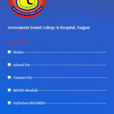
Government Dental College & Hospital, Nagpur
Quick Links
Home
About Us
Contact Us
MUHS Nashik
Syllabus BDS/MDS