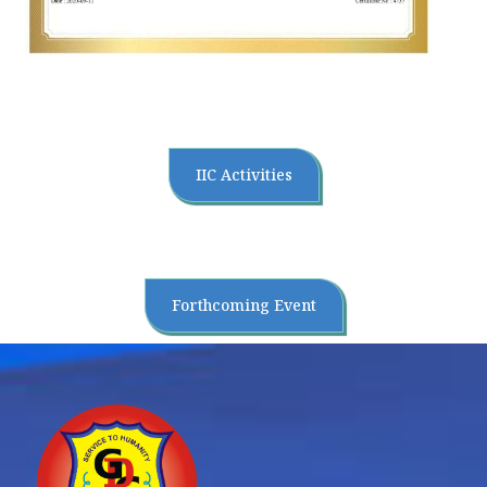
IIC Activities
Forthcoming Event