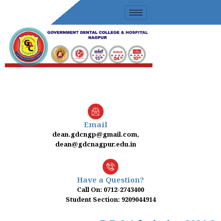
Skip
to
content
Email
dean.gdcngp@gmail.com,
dean@gdcnagpur.edu.in
Have a Question?
Call On: 0712-2743400
Student Section: 9209044914