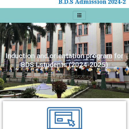
B.D.S Admission 2024-25
Induction and orientation program for
BDS I students (2024-2025)