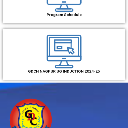
Program Schedule
GDCH NAGPUR UG INDUCTION 2024-25