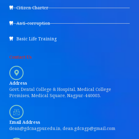
Citizen Charter
Anti-corruption
Basic Life Training
Contact Us
Address
Govt. Dental College & Hospital, Medical College
Premises, Medical Square, Nagpur-440003.
Email Address
dean@gdcnagpur.edu.in, dean.gdcngp@gmail.com