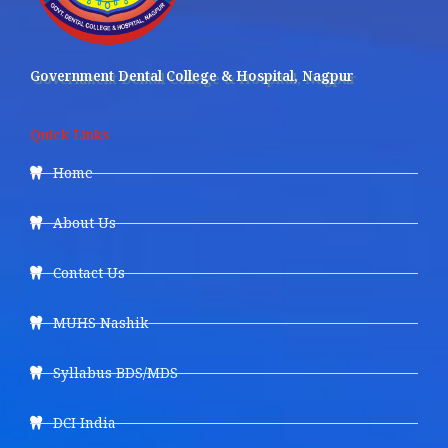
Government Dental College & Hospital, Nagpur
Quick Links
Home
About Us
Contact Us
MUHS Nashik
Syllabus BDS/MDS
DCI India