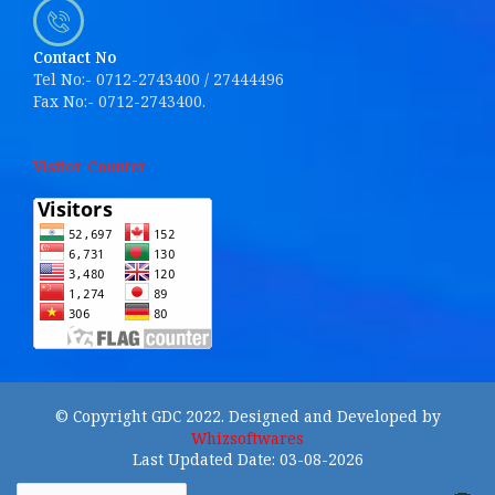
Contact No
Tel No:- 0712-2743400 / 27444496
Fax No:- 0712-2743400.
Visitor Counter
© Copyright GDC 2022. Designed and Developed by
Whizsoftwares
Last Updated Date: 03-08-2026