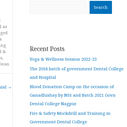
Search
l
d as
eged
s
ing
Recent Posts
l &
s,
Yoga & Wellness Session 2022-23
 Dean
The 2018 batch of government Dental College
and Hospital
Blood Donation Camp on the occasion of
nial
→
Ganadhishay by NSS and Batch 2021 Govn
Dental College Nagpur
Fire & Safety Mockdrill and Training in
Government Dental College