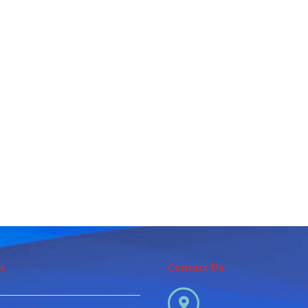
s
Contact Us