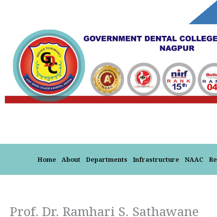
Skip
to
content
Home
About
Departments
Infrastructure
NAAC
Re
Prof. Dr. Ramhari S. Sathawane