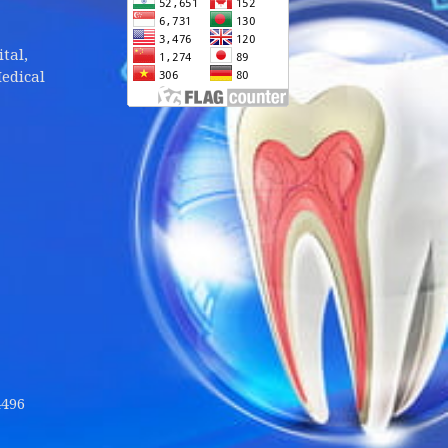
tal,
edical
4496