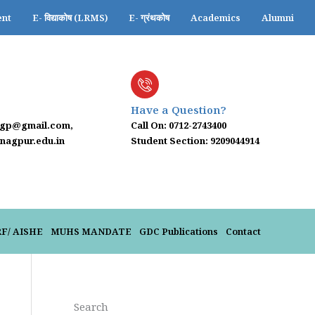
ent
E- विद्याकोष (LRMS)
E- ग्रंथकोष
Academics
Alumni
Have a Question?
ngp@gmail.com,
Call On: 0712-2743400
agpur.edu.in
Student Section: 9209044914
-25
RF/ AISHE
MUHS MANDATE
GDC Publications
Contact
Search