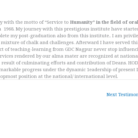
y with the motto of “Service to
Humanity” in the field of ora
n 1968. My journey with this prestigious institute have starte
te my post-graduation also from this institute.. I am privil
mixture of chalk and challenges. Afterward I have served thi
ffect of teaching-learning from GDC Nagpur never stop influenc
e services rendered by our alma mater are recognized at nationa
e result of culminating efforts and contribution of Deans. HOD
remarkable progress under the dynamic 1eadership of present
opmost position at the national/ international level.
Next Testimo