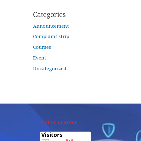
Categories
Announcement
Complaint strip
Courses
Event
Uncategorized
Visitor Counter