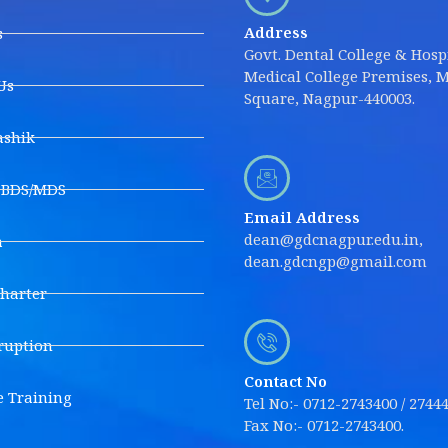
Address
s
Govt. Dental College & Hospi
Medical College Premises, M
Us
Square, Nagpur-440003.
shik
s BDS/MDS
Email Address
dean@gdcnagpur.edu.in,
a
dean.gdcngp@gmail.com
Charter
ruption
Contact No
e Training
Tel No:- 0712-2743400 / 2744
Fax No:- 0712-2743400.