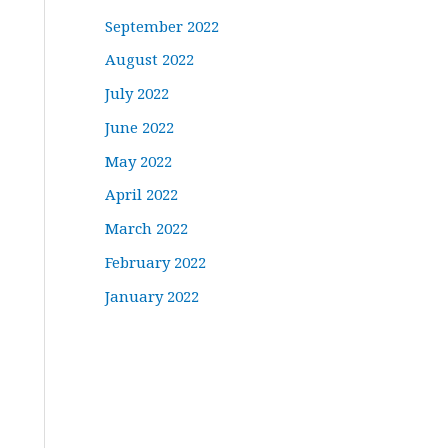
September 2022
August 2022
July 2022
June 2022
May 2022
April 2022
March 2022
February 2022
January 2022