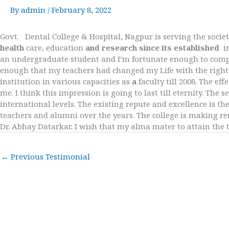
By
admin
/
February 8, 2022
Govt. Dental College & Hospital, Nagpur is serving the societ
health
care, education
and research since its established
i
an undergraduate student and I’m fortunate enough to comple
enough that my teachers had changed my Life with the right 
institution in various capacities as
a
faculty till 2008. The e
me. I think this impression is going to last till eternity. Th
international levels. The existing repute and excellence is th
teachers and alumni over the years. The college is making 
Dr. Abhay Datarkar. I wish that my alma mater to attain the t
←
Previous Testimonial