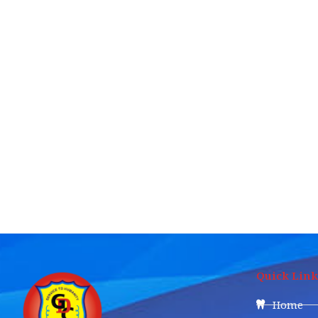
Quick Link
Home