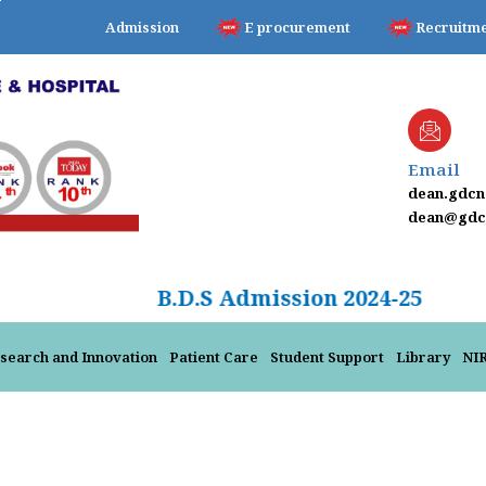
Admission
E procurement
Recruitm
Email
dean.gdc
dean@gdcn
B.D.S Admission 2024
search and Innovation
Patient Care
Student Support
Library
NI