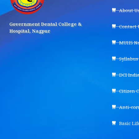
About U
Government Dental College &
Contact 
Hospital, Nagpur
MUHS Na
Syllabu
DCI Indi
Citizen 
Anti-cor
Basic Lif