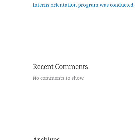
Interns orientation program was conducted
Recent Comments
No comments to show.
Archives