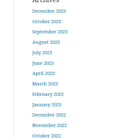
December 2023
October 2023
September 2023
August 2023
July 2023
June 2023
April 2023
March 2023
February 2023
January 2023
December 2022
November 2022
October 2022