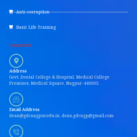
Anti-corruption
Basic Life Training
Contact Us
Address
Govt. Dental College & Hospital, Medical College
Premises, Medical Square, Nagpur-440003.
Email Address
dean@gdcnagpur.edu.in, dean.gdcngp@gmail.com