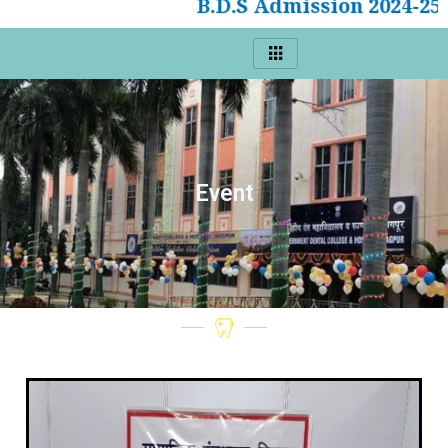
B.D.S Admission 2024-25
Event