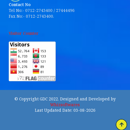
Contact No
Tel No:- 0712-2743400 / 27444496
Fax No:- 0712-2743400.
Visitor Counter
© Copyright GDC 2022. Designed and Developed by
Whizsoftwares
Last Updated Date: 03-08-2026