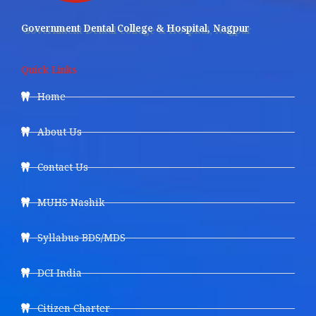
Government Dental College & Hospital, Nagpur
Quick Links
Home
About Us
Contact Us
MUHS Nashik
Syllabus BDS/MDS
DCI India
Citizen Charter