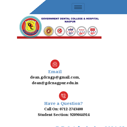
Skip
to
content
Email
dean.gdcngp@gmail.com,
dean@gdcnagpur.edu.in
Have a Question?
Call On: 0712-2743400
Student Section: 9209044914