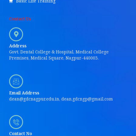
Basic Life Training
Contact Us
Address
Govt. Dental College & Hospital, Medical College
Premises, Medical Square, Nagpur-440003.
Email Address
dean@gdcnagpur.edu.in, dean.gdcngp@gmail.com
Contact No