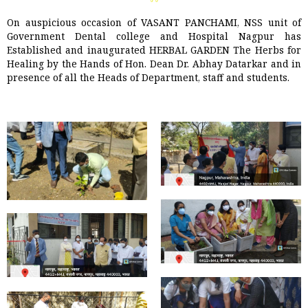
On auspicious occasion of VASANT PANCHAMI, NSS unit of
Government Dental college and Hospital Nagpur has
Established and inaugurated HERBAL GARDEN The Herbs for
Healing by the Hands of Hon. Dean Dr. Abhay Datarkar and in
presence of all the Heads of Department, staff and students.