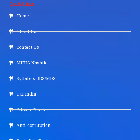
Quick Links
Home
About Us
Contact Us
MUHS Nashik
Syllabus BDS/MDS
DCI India
Citizen Charter
Anti-corruption