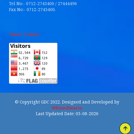
Tel No:- 0712-2743400 / 27444496
Fax No:- 0712-2743400.
Visitor Counter
© Copyright GDC 2022. Designed and Developed by
Whizsoftwares
Last Updated Date: 03-08-2026