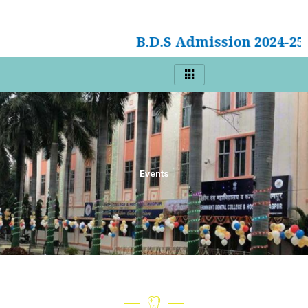
B.D.S Admission 2024-25
Events