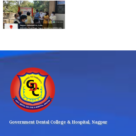
Government Dental College & Hospital, Nagpur