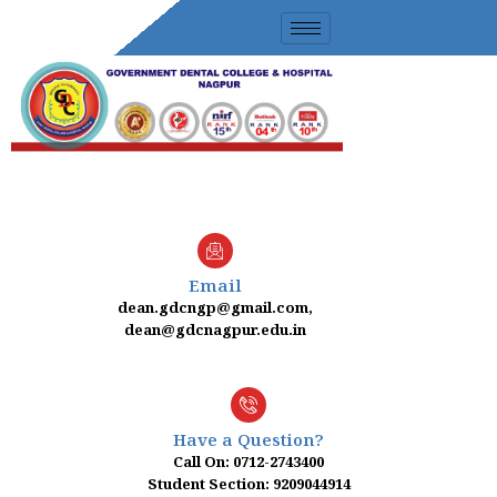
Skip
to
content
Email
dean.gdcngp@gmail.com,
dean@gdcnagpur.edu.in
Have a Question?
Call On: 0712-2743400
Student Section: 9209044914