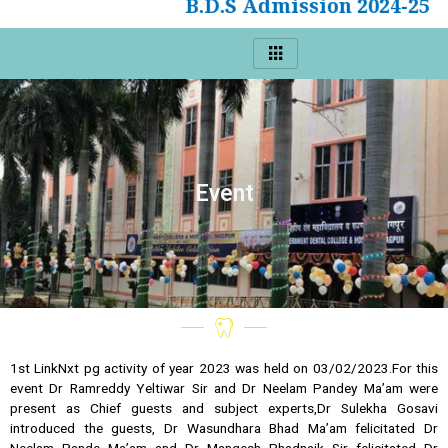
B.D.S Admission 2024-25
Event
1st LinkNxt pg activity of year 2023 was held on 03/02/2023.For this
event Dr Ramreddy Yeltiwar Sir and Dr Neelam Pandey Ma’am were
present as Chief guests and subject experts,Dr Sulekha Gosavi
introduced the guests, Dr Wasundhara Bhad Ma’am felicitated Dr
Neelam Pande Ma’am and Dr Mangesh Phadnaik Sir felicitated Dr