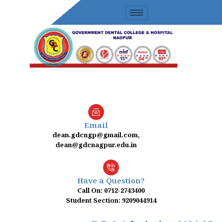
Skip
to
content
Email
dean.gdcngp@gmail.com,
dean@gdcnagpur.edu.in
Have a Question?
Call On: 0712-2743400
Student Section: 9209044914