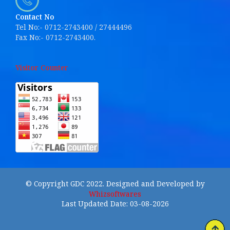
Contact No
Tel No:- 0712-2743400 / 27444496
Fax No:- 0712-2743400.
Visitor Counter
© Copyright GDC 2022. Designed and Developed by
Whizsoftwares
Last Updated Date: 03-08-2026