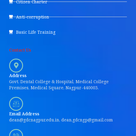
Citizen Charter
Anti-corruption
Basic Life Training
Contact Us
Address
Govt. Dental College & Hospital, Medical College
Premises, Medical Square, Nagpur-440003.
Email Address
dean@gdcnagpur.edu.in, dean.gdcngp@gmail.com