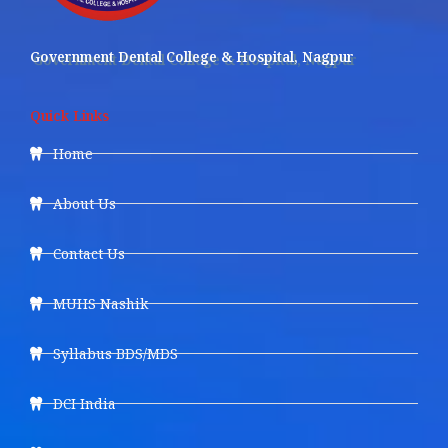
Government Dental College & Hospital, Nagpur
Quick Links
Home
About Us
Contact Us
MUHS Nashik
Syllabus BDS/MDS
DCI India