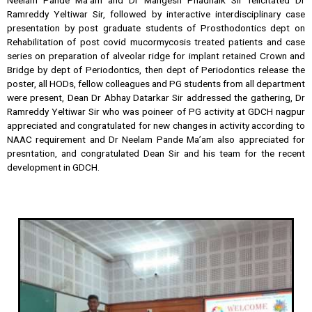
Ramreddy Yeltiwar Sir, followed by interactive interdisciplinary case
presentation by post graduate students of Prosthodontics dept on
Rehabilitation of post covid mucormycosis treated patients and case
series on preparation of alveolar ridge for implant retained Crown and
Bridge by dept of Periodontics, then dept of Periodontics release the
poster, all HODs, fellow colleagues and PG students from all department
were present, Dean Dr Abhay Datarkar Sir addressed the gathering, Dr
Ramreddy Yeltiwar Sir who was poineer of PG activity at GDCH nagpur
appreciated and congratulated for new changes in activity according to
NAAC requirement and Dr Neelam Pande Ma’am also appreciated for
presntation, and congratulated Dean Sir and his team for the recent
development in GDCH.